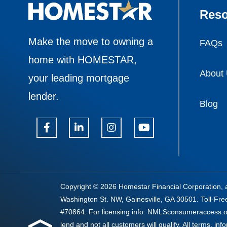
Reso
Make the move to owning a
FAQs
home with HOMESTAR,
About
your leading mortgage
lender.
Blog
Copyright © 2026 Homestar Financial Corporation, 
Washington St. NW, Gainesville, GA 30501. Toll-Fr
#70864. For licensing info: NMLSconsumeraccess.or
lend and not all customers will qualify. All terms, inf