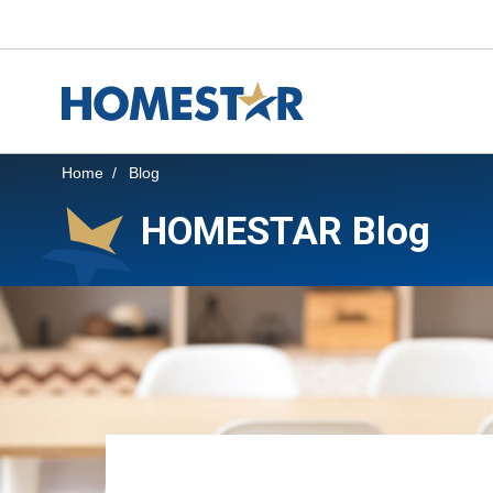
Skip to main content
Home
Blog
HOMESTAR Blog