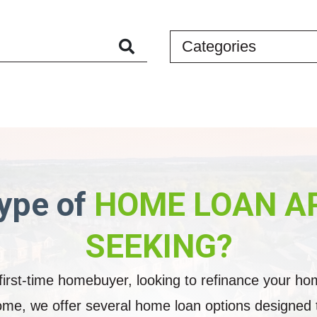
Categories
Search
through
articles
ype of
HOME LOAN A
SEEKING?
irst-time homebuyer, looking to refinance your ho
me, we offer several home loan options designed to 