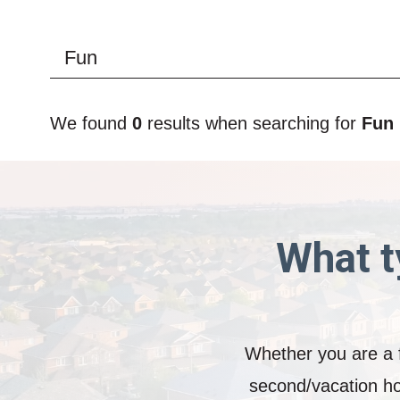
We found
0
results when searching for
Fun
What t
Whether you are a f
second/vacation ho