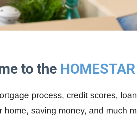
me to the
HOMESTAR 
ortgage process, credit scores, loan
r home, saving money, and much m