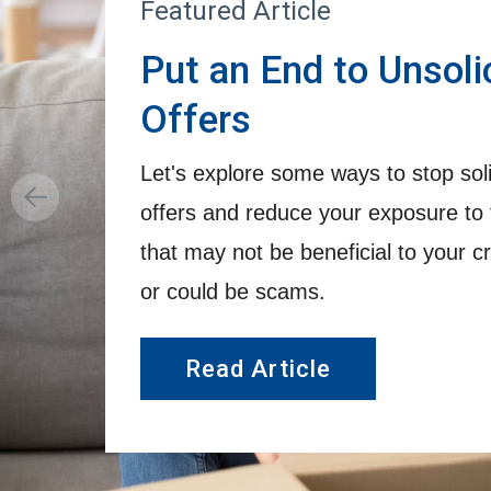
Featured Article
Put an End to Unsoli
Offers
Let's explore some ways to stop solic
offers and reduce your exposure to 
that may not be beneficial to your cr
or could be scams.
Read Article