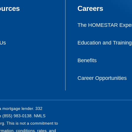
urces
Careers
The HOMESTAR Exper
 Us
Education and Training
Benefits
Career Opportunities
a mortgage lender. 332
ee (855) 983-0138. NMLS
g. This is not a commitment to
ormation, conditions, rates, and