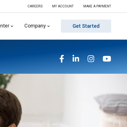
CAREERS
MY ACCOUNT
MAKE A PAYMENT
nter
Company
Get Started