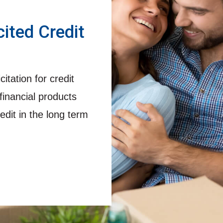
cited Credit
itation for credit
financial products
edit in the long term