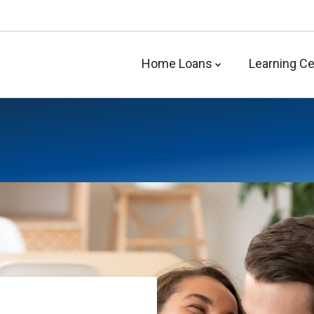
Home Loans
Learning Ce