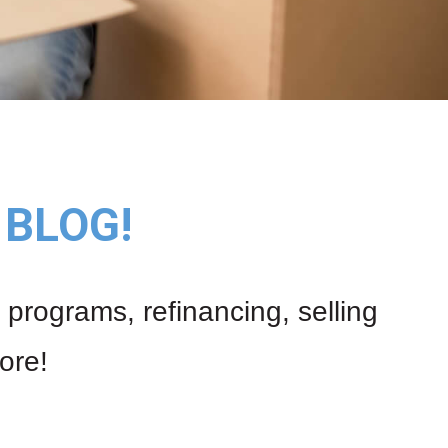
BLOG!
 programs, refinancing, selling
ore!