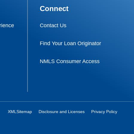
Connect
ience
Contact Us
Find Your Loan Originator
NMLS Consumer Access
XMLSitemap
Disclosure and Licenses
Privacy Policy