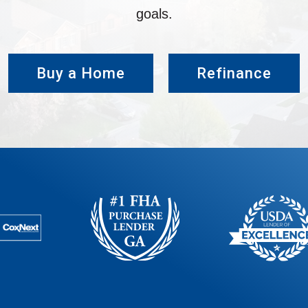
goals.
Buy a Home
Refinance