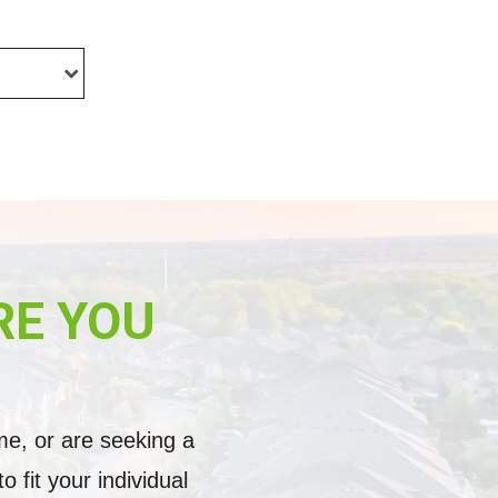
RE YOU
me, or are seeking a
fit your individual