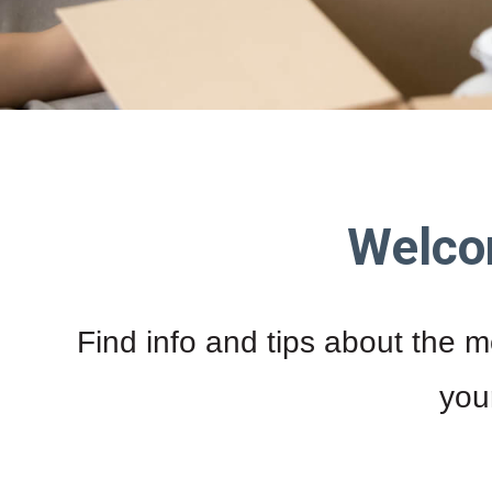
Welco
Find info and tips about the m
you